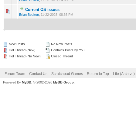
Brian Beuken
,
12-30-2025, 04:39 PM
Current OS issues
0 Vote(s) - 0 out of 5 in Average
1
2
3
4
5
Brian Beuken
,
11-22-2025, 08:36 PM
New Posts
No New Posts
Hot Thread (New)
Contains Posts by You
Hot Thread (No New)
Closed Thread
Forum Team
Contact Us
Scratchpad Games
Return to Top
Lite (Archive
Powered By
MyBB
, © 2002-2026
MyBB Group
.